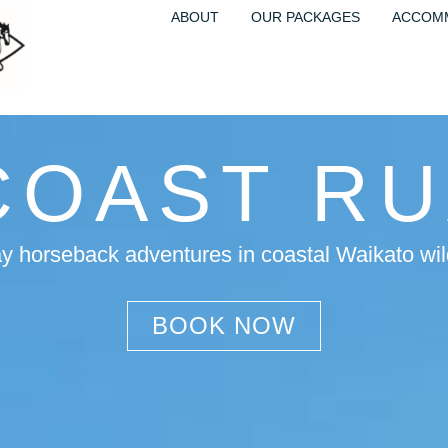
ABOUT
OUR PACKAGES
ACCOM
COAST R
ay horseback adventures in coastal Waikato wi
BOOK NOW