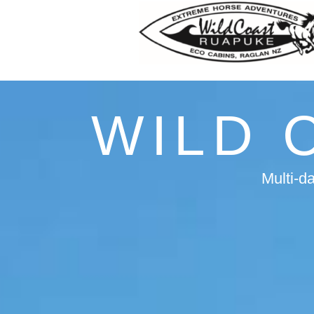
WILD 
Multi-d