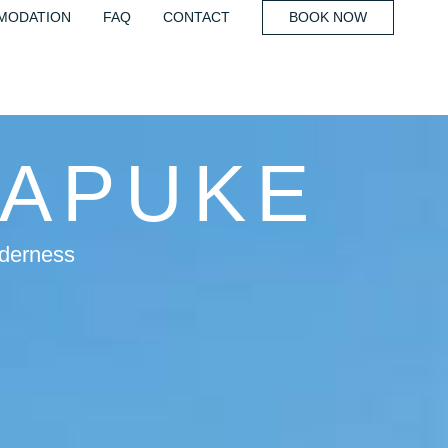
MODATION
FAQ
CONTACT
BOOK NOW
UAPUKE
lderness